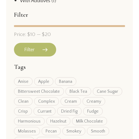
With Additives
(1)
Filter
Price:
$10
—
$20
Filter
Tags
Anise
Apple
Banana
Bittersweet Chocolate
Black Tea
Cane Sugar
Clean
Complex
Cream
Creamy
Crisp
Currant
Dried Fig
Fudge
Harmonious
Hazelnut
Milk Chocolate
Molasses
Pecan
Smokey
Smooth