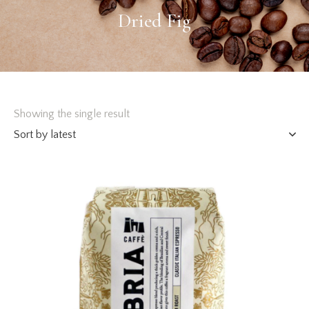
Dried Fig
Showing the single result