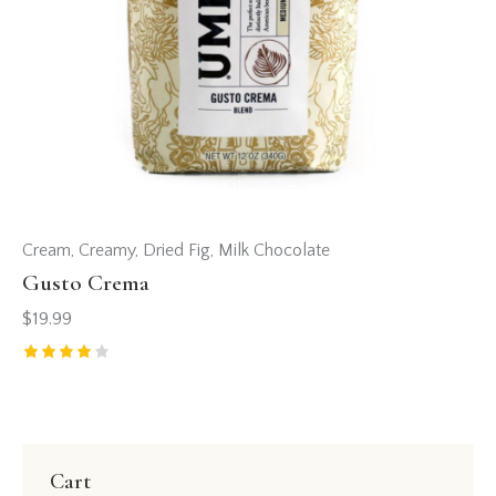
Cream
,
Creamy
,
Dried Fig
,
Milk Chocolate
Gusto Crema
$
19.99
Rated
4.00
out of
5
Cart