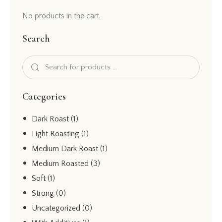
No products in the cart.
Search
Categories
Dark Roast
(1)
Light Roasting
(1)
Medium Dark Roast
(1)
Medium Roasted
(3)
Soft
(1)
Strong
(0)
Uncategorized
(0)